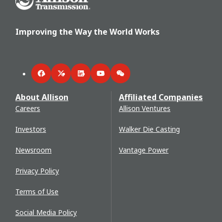
Improving the Way the World Works
Facebook
Twitter
LinkedIn
YouTube
WeChat
About Allison
Affiliated Companies
Careers
Allison Ventures
Investors
Walker Die Casting
Newsroom
Vantage Power
Privacy Policy
Terms of Use
Social Media Policy