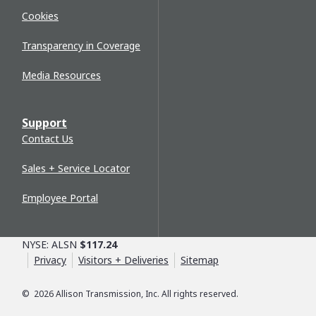
Cookies
Transparency in Coverage
Media Resources
Support
Contact Us
Sales + Service Locator
Employee Portal
NYSE: ALSN
$117.24
Privacy
Visitors + Deliveries
Sitemap
©
2026
Allison Transmission, Inc. All rights reserved.