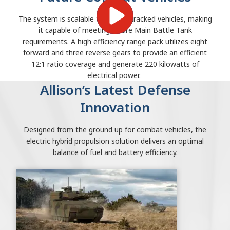
The system is scalable to 75-ton tracked vehicles, making
it capable of meeting future Main Battle Tank
requirements. A high efficiency range pack utilizes eight
forward and three reverse gears to provide an efficient
12:1 ratio coverage and generate 220 kilowatts of
electrical power.
Allison’s Latest Defense
Innovation
Designed from the ground up for combat vehicles, the
electric hybrid propulsion solution delivers an optimal
balance of fuel and battery efficiency.