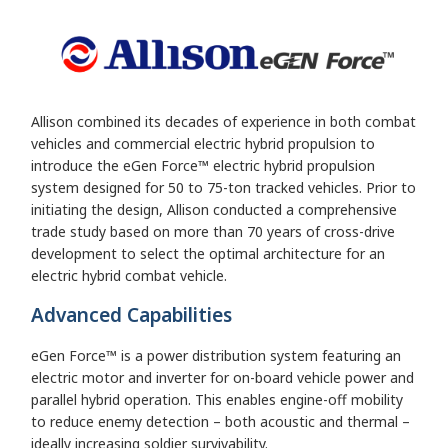
Allison combined its decades of experience in both combat
vehicles and commercial electric hybrid propulsion to
introduce the eGen Force™ electric hybrid propulsion
system designed for 50 to 75-ton tracked vehicles. Prior to
initiating the design, Allison conducted a comprehensive
trade study based on more than 70 years of cross-drive
development to select the optimal architecture for an
electric hybrid combat vehicle.
Advanced Capabilities
eGen Force™ is a power distribution system featuring an
electric motor and inverter for on-board vehicle power and
parallel hybrid operation. This enables engine-off mobility
to reduce enemy detection – both acoustic and thermal –
ideally increasing soldier survivability.