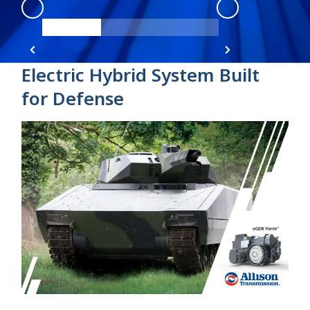
eGen Force
:
product view 1
eGen Force
:
pro
Electric Hybrid System Built
for Defense