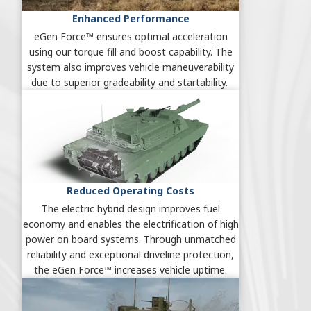
Enhanced Performance
eGen Force™ ensures optimal acceleration
using our torque fill and boost capability. The
system also improves vehicle maneuverability
due to superior gradeability and startability.
Reduced Operating Costs
The electric hybrid design improves fuel
economy and enables the electrification of high
power on board systems. Through unmatched
reliability and exceptional driveline protection,
the eGen Force™ increases vehicle uptime.