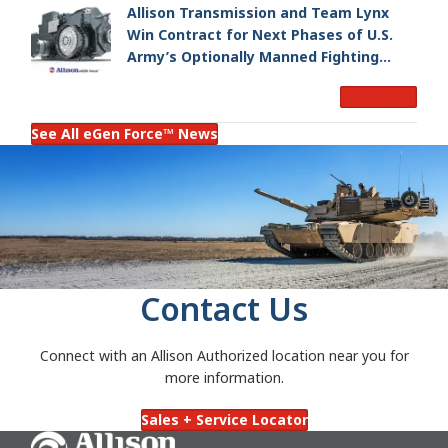
Allison Transmission and Team Lynx
Win Contract for Next Phases of U.S.
Army’s Optionally Manned Fighting
Vehicle Program
Read More
See All eGen Force™ News
Contact Us
Connect with an Allison Authorized location near you for
more information.
Sales + Service Locator
Go Home