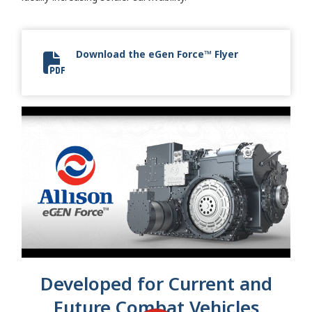
Download the eGen Force™ Flyer
eGen Force Flyer
Developed for Current and
Future Combat Vehicles