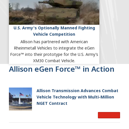
U.S. Army's Optionally Manned Fighting
Vehicle Competition
Allison has partnered with American
Rheinmetall Vehicles to integrate the eGen
Force™ into their prototype for the U.S. Army’s
XM30 Combat Vehicle.
Allison eGen Force™ in Action
Allison Transmission Advances Combat
Vehicle Technology with Multi-Million
NGET Contract
Read More