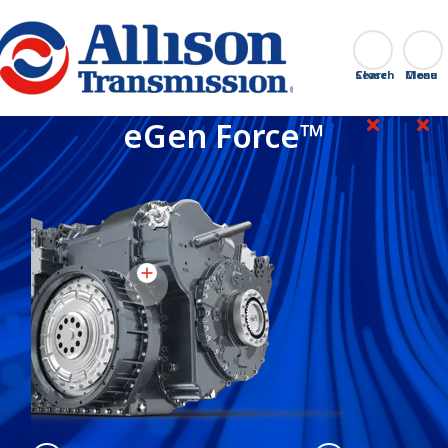
Go Home
Search
Close
eGen Force™