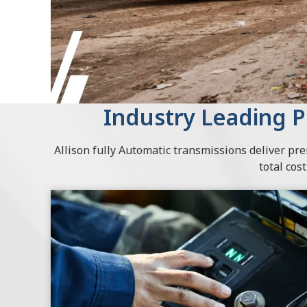
Industry Leading 
Allison fully Automatic transmissions deliver p
total cos