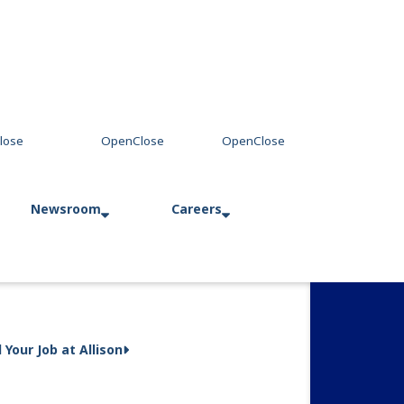
Newsroom
Careers
Press Releases
Allison in Action
d Your Job at Allison