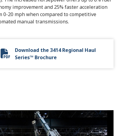
nomy improvement and 25% faster acceleration
m 0-20 mph when compared to competitive
omated manual transmissions.
Download the 3414 Regional Haul
Allison 3414 Regional Haul Series.pdf
Series™ Brochure