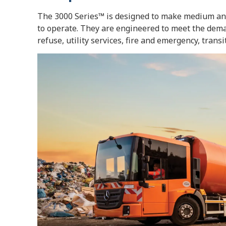
The 3000 Series™ is designed to make medium and 
to operate. They are engineered to meet the deman
refuse, utility services, fire and emergency, trans