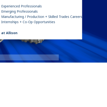
Experienced Professionals
Emerging Professionals
Manufacturing / Production + Skilled Trades Careers
Internships + Co-Op Opportunities
 at Allison
le 1
3000 Ser