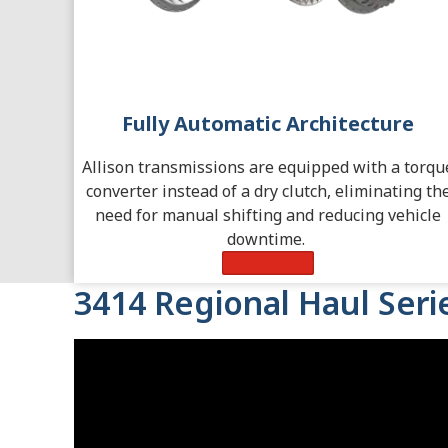
Fully Automatic Architecture
Allison transmissions are equipped with a torqu
converter instead of a dry clutch, eliminating th
need for manual shifting and reducing vehicle
downtime.
Learn More
3414 Regional Haul Ser