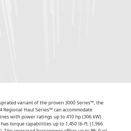
uprated variant of the proven 3000 Series™, the
4 Regional Haul Series™ can accommodate
ines with power ratings up to 410 hp (306 kW)
 has torque capabilities up to 1,450 lb-ft. (1,966
). The increased horsepower offers up to 8% fuel