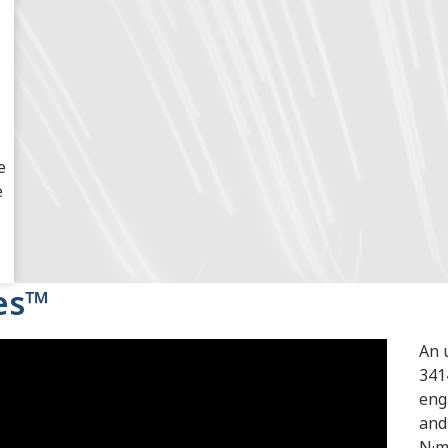
e
e
ies™
An 
341
eng
and
N·m