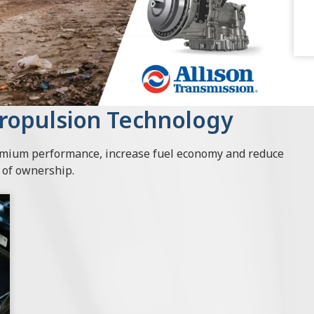
Propulsion Technology
remium performance, increase fuel economy and reduce
t of ownership.