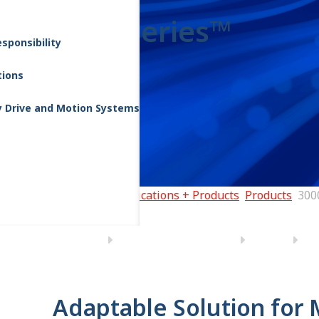
3000 Series™
sponsibility
tions
y Drive and Motion Systems
Home
Applications + Products
Products
300
Adaptable Solution for