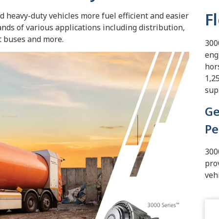
F
heavy-duty vehicles more fuel efficient and easier
ds of various applications including distribution,
it buses and more.
300
eng
hor
1,2
sup
Ge
Pe
300
pro
veh