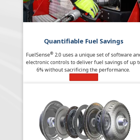
Quantifiable Fuel Savings
®
FuelSense
2.0 uses a unique set of software an
electronic controls to deliver fuel savings of up t
6% without sacrificing the performance.
Learn More