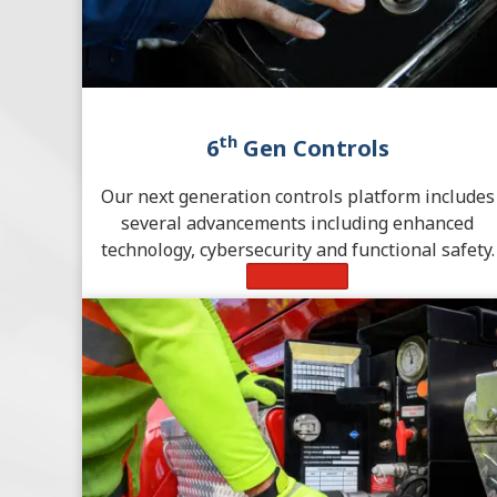
th
6
Gen Controls
Our next generation controls platform includes
several advancements including enhanced
technology, cybersecurity and functional safety.
Learn More