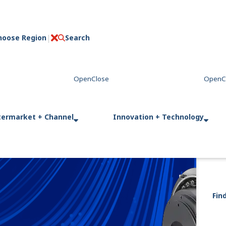
hoose Region
Search
C
l
o
s
e
termarket + Channel
Innovation + Technology
Fin