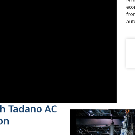
eco
fro
aut
ith Tadano AC
son