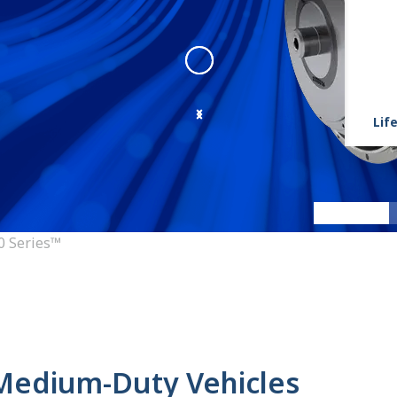
Life
3000 Series™
:
3000 Series Ang
0 Series™
 Medium-Duty Vehicles