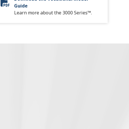
Vocational Model Guide Digital
Guide
Learn more about the 3000 Series™.