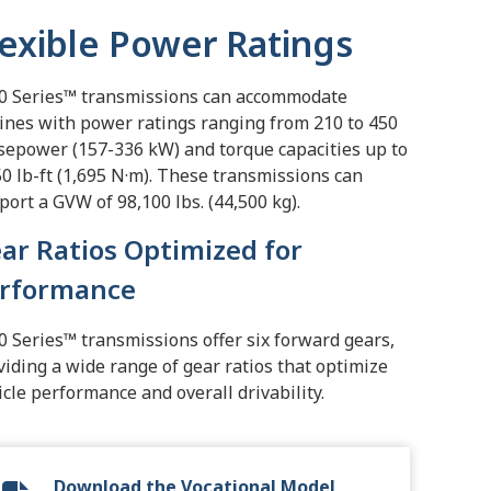
lexible Power Ratings
0 Series™ transmissions can accommodate
ines with power ratings ranging from 210 to 450
sepower (157-336 kW) and torque capacities up to
50 lb-ft (1,695 N·m). These transmissions can
port a GVW of 98,100 lbs. (44,500 kg).
ar Ratios Optimized for
rformance
0 Series™ transmissions offer six forward gears,
viding a wide range of gear ratios that optimize
icle performance and overall drivability.
Download the Vocational Model