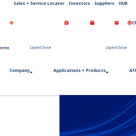
Sales + Service Locator
Investors
Suppliers
HUB
C
Go Home
Company
Applications + Products
Af