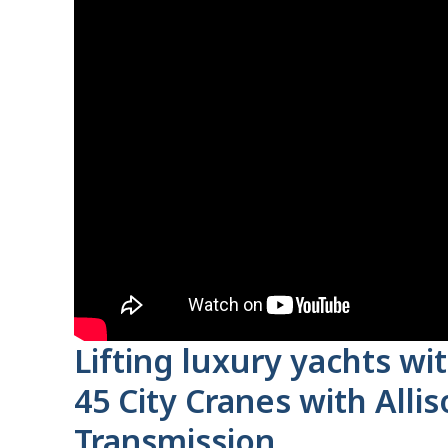
Lifting luxury yachts w
45 City Cranes with Alli
Transmission