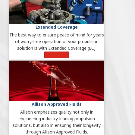
Extended Coverage
The best way to ensure peace of mind for years
of worry-free operation of your propulsion
solution is with Extended Coverage (EC).
Learn More
Allison Approved Fluids
Allison emphasizes quality not only in
engineering industry-leading propulsion
solutions, but also in ensuring their longevity
through Allison Approved Fluids.