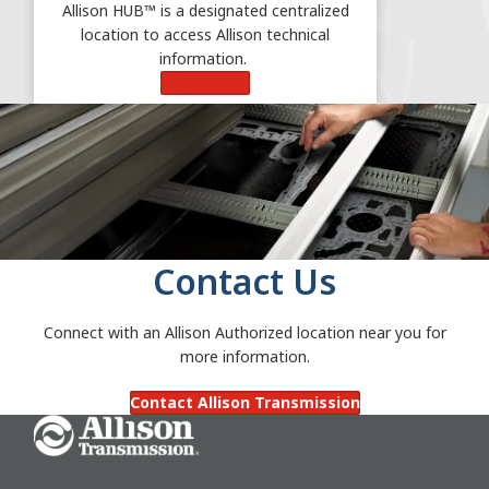
Allison HUB™ is a designated centralized
location to access Allison technical
information.
Learn More
Contact Us
Connect with an Allison Authorized location near you for
more information.
Contact Allison Transmission
Go Home