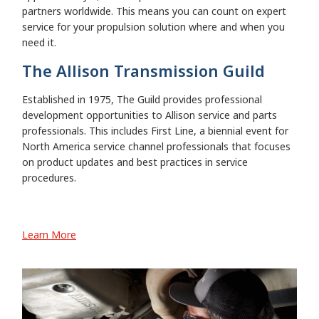
partners worldwide. This means you can count on expert
service for your propulsion solution where and when you
need it.
The Allison Transmission Guild
Established in 1975, The Guild provides professional
development opportunities to Allison service and parts
professionals. This includes First Line, a biennial event for
North America service channel professionals that focuses
on product updates and best practices in service
procedures.
Learn More