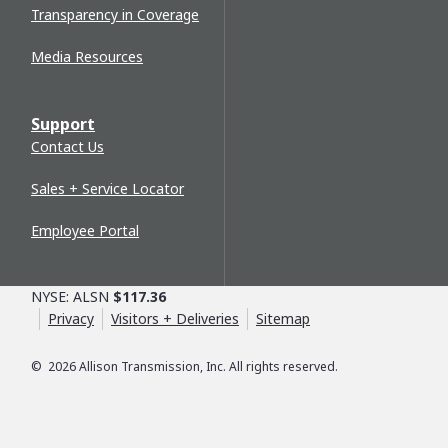
Transparency in Coverage
Media Resources
Support
Contact Us
Sales + Service Locator
Employee Portal
NYSE: ALSN
$117.36
Privacy
Visitors + Deliveries
Sitemap
©
2026
Allison Transmission, Inc. All rights reserved.