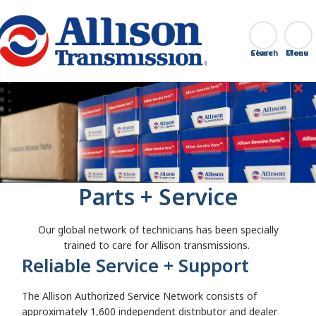
Go Home
Search
Close
Parts + Service
Our global network of technicians has been specially
trained to care for Allison transmissions.
Reliable Service + Support
The Allison Authorized Service Network consists of
approximately 1,600 independent distributor and dealer