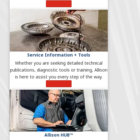
Learn More
Service Information + Tools
Whether you are seeking detailed technical
publications, diagnostic tools or training, Allison
is here to assist you every step of the way.
Learn More
Allison HUB™