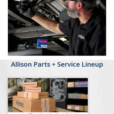
Allison Parts + Service Lineup