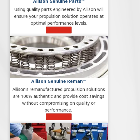
Allison Genuine Parts™
Using quality parts engineered by Allison will
ensure your propulsion solution operates at
optimal performance levels.
Learn More
Allison Genuine Reman™
Allison’s remanufactured propulsion solutions
are 100% authentic and provide cost savings
without compromising on quality or
performance.
Learn More