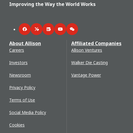
Improving the Way the World Works
Facebook
Twitter
LinkedIn
YouTube
WeChat
About Allison
Affiliated Companies
Careers
Allison Ventures
Investors
Walker Die Casting
Newsroom
Vantage Power
Privacy Policy
Terms of Use
Social Media Policy
Cookies