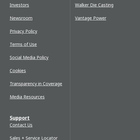
Investors
Walker Die Casting
Newsroom
Vantage Power
Privacy Policy
Terms of Use
Social Media Policy
Cookies
Transparency in Coverage
Media Resources
Support
Contact Us
Sales + Service Locator