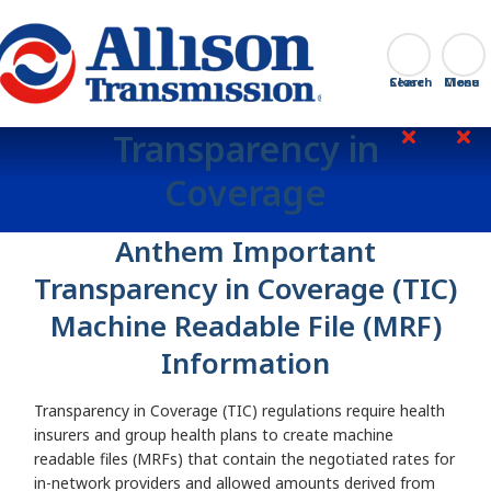
Go Home
Search
Close
Transparency in
Coverage
Anthem Important
Transparency in Coverage (TIC)
Machine Readable File (MRF)
Information
Transparency in Coverage (TIC) regulations require health
insurers and group health plans to create machine
readable files (MRFs) that contain the negotiated rates for
in-network providers and allowed amounts derived from