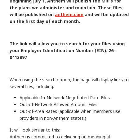
Beginning July 1, Anthem will publish the MRFs for
the plans we administer and maintain. These files
will be published on
anthem.com
and will be updated
on the first day of each month.
The link will allow you to search for your files using
your Employer Identification Number (EIN): 26-
0413897
When using the search option, the page will display links to
several files, including:
Applicable In-Network Negotiated Rate Files
Out-of-Network Allowed Amount Files
Out-of-Area Rates (applicable when members use
providers in non-Anthem states.)
It will look similar to this:
Anthem is committed to delivering on meaningful