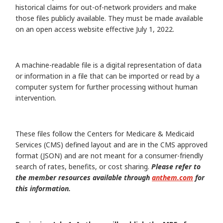
historical claims for out-of-network providers and make
those files publicly available. They must be made available
on an open access website effective July 1, 2022.
A machine-readable file is a digital representation of data
or information in a file that can be imported or read by a
computer system for further processing without human
intervention.
These files follow the Centers for Medicare & Medicaid
Services (CMS) defined layout and are in the CMS approved
format (JSON) and are not meant for a consumer-friendly
search of rates, benefits, or cost sharing.
Please refer to
the member resources available through
anthem.com
for
this information.