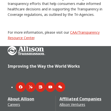
transparency efforts that help consumers make informed
healthcare decisions and in supporting the Transparency in
Coverage regulations, as outlined by the Tri-Agencies.
For more information, please visit our
CAA/Transparency
Resource Center
.
Go Home
Improving the Way the World Works
Facebook
Twitter
LinkedIn
YouTube
WeChat
About Allison
Affiliated Companies
Careers
Allison Ventures