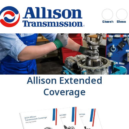
Go Home
Search
Close
Allison Extended
Coverage