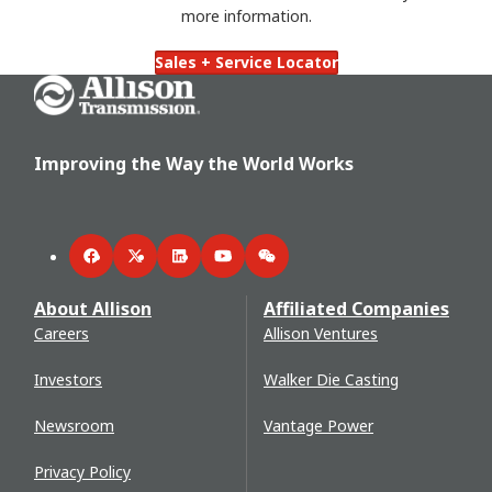
more information.
Sales + Service Locator
Go Home
Improving the Way the World Works
Facebook
Twitter
LinkedIn
YouTube
WeChat
About Allison
Affiliated Companies
Careers
Allison Ventures
Investors
Walker Die Casting
Newsroom
Vantage Power
Privacy Policy