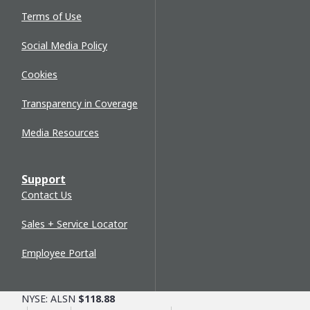
Terms of Use
Social Media Policy
Cookies
Transparency in Coverage
Media Resources
Support
Contact Us
Sales + Service Locator
Employee Portal
NYSE: ALSN
$118.88