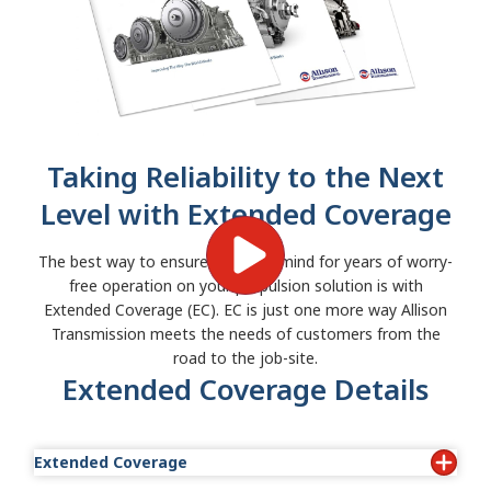
Taking Reliability to the Next
Level with Extended Coverage
The best way to ensure peace of mind for years of worry-
free operation on your propulsion solution is with
Extended Coverage (EC). EC is just one more way Allison
Transmission meets the needs of customers from the
road to the job-site.
Extended Coverage Details
Extended Coverage