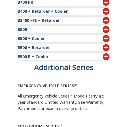
Years of Coverage
B400 PR
2
$1,857
Model
Standard Limited Warra
Cooler
B400
2
Years of Coverage
B400 + Retarder + Cooler
Model
Standard Limited Wa
B400 R
2
Years of Coverag
B3400 xFE + Retarder
Model
Standard Limited 
B400 PR
2
Years of Cover
B500
Model
Standard Limited Warrant
B400 R + Cooler
2
Years of Coverage
B500 + Cooler
Model
Standard Limited Warra
B3400 xFE R
2
Years of Coverage
B500 + Retarder
Model
Stan
B500
2
B500 R + Cooler
Model
Standard Limited Warran
B500 + Cooler
Years of Coverage
Additional Series
Model
Stan
B500 R
2
B500 R + Cooler
EMERGENCY VEHICLE SERIES™
All Emergency Vehicle Series™ Models carry a 5-
year Standard Limited Warranty. See Warranty
Parchment for exact coverage details.
MOTORHOME SERIES™