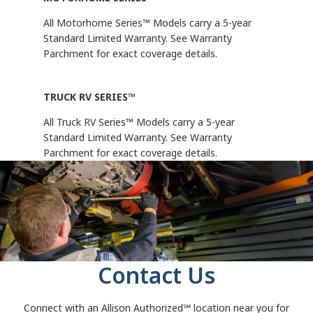
All Motorhome Series™ Models carry a 5-year
Standard Limited Warranty. See Warranty
Parchment for exact coverage details.
TRUCK RV SERIES™
All Truck RV Series™ Models carry a 5-year
Standard Limited Warranty. See Warranty
Parchment for exact coverage details.
Contact Us
Connect with an Allison Authorized℠
location near you for